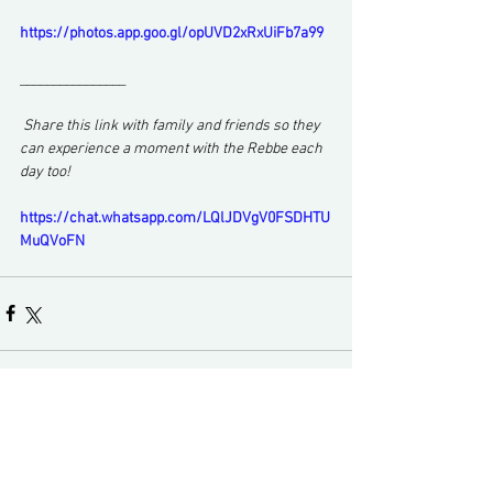
https://photos.app.goo.gl/opUVD2xRxUiFb7a99
________________
 Share this link with family and friends so they 
can experience a moment with the Rebbe each 
day too!
https://chat.whatsapp.com/LQlJDVgV0FSDHTU
MuQVoFN
Comments