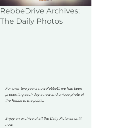
RebbeDrive Archives:
The Daily Photos
For over two years now RebbeDrive has been 
presenting each day a new and unique photo of 
the Rebbe to the public.
Enjoy an archive of all the Daily Pictures until 
now: