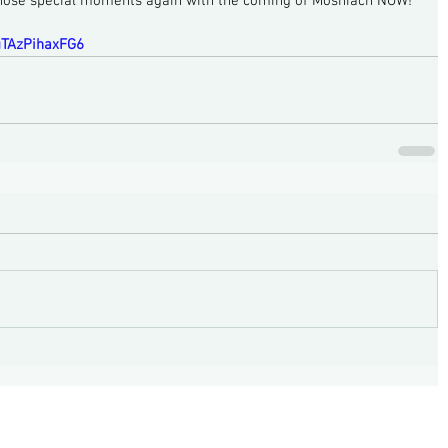
those special moments again with the coming of Moshiach NOW!
huTAzPihaxFG6