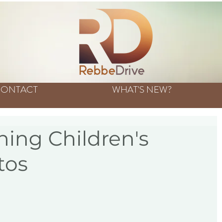
ONTACT
WHAT'S NEW?
ing Children's
tos