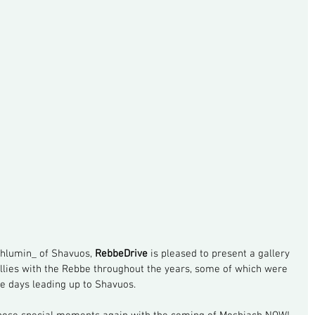
hlumin_ of Shavuos, 
RebbeDrive
 is pleased to present a gallery 
allies with the Rebbe throughout the years, some of which were 
he days leading up to Shavuos.