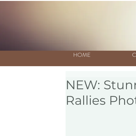
HOME
C
NEW: Stunn
Rallies Pho