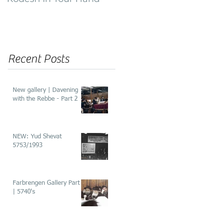
of ‘He’aros’
Recent Posts
New gallery | Davening
with the Rebbe - Part 2
NEW: Yud Shevat
5753/1993
Farbrengen Gallery Part 2
| 5740's