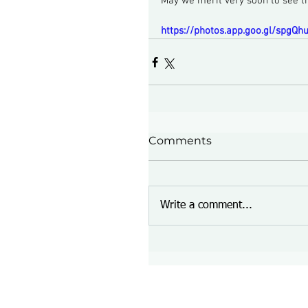
May we merit very soon to see 
https://photos.app.goo.gl/spgQ
Comments
Write a comment...