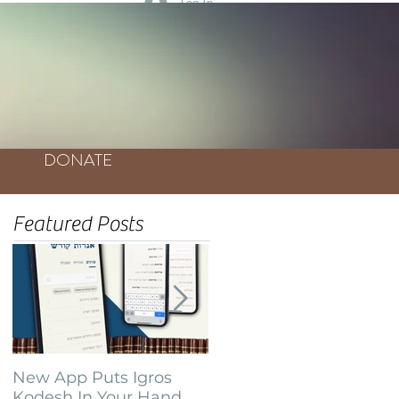
Log In
DONATE
Featured Posts
New App Puts Igros
Bochurim Build
Kodesh In Your Hand
Database of Thousands