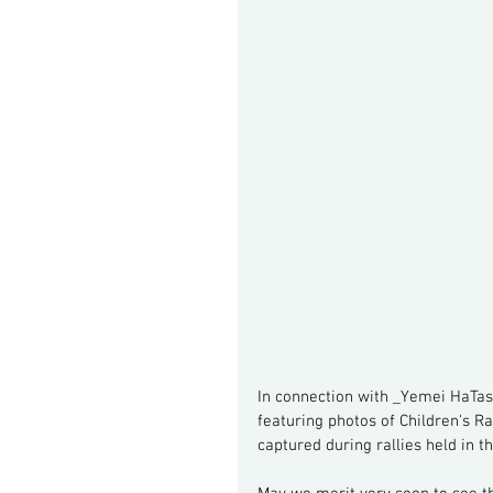
In connection with _Yemei HaTas
featuring photos of Children's R
captured during rallies held in t