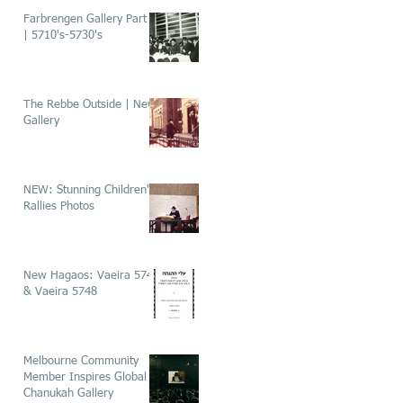
Farbrengen Gallery Part 1
| 5710's-5730's
The Rebbe Outside | New
Gallery
NEW: Stunning Children's
Rallies Photos
New Hagaos: Vaeira 5746
& Vaeira 5748
Melbourne Community
Member Inspires Global
Chanukah Gallery