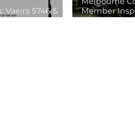
Melbourne 
 Vaeira 5746 &
Member Inspi
Chanukah Gal