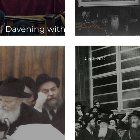
 | Davening with
 Part 2
NEW: Yud She
Aug 3, 2022