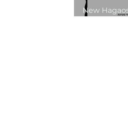
New Hagaos:
Vaeira 5748