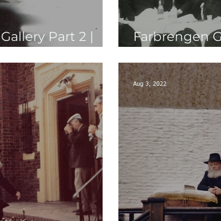
allery Part 2 |
Farbrengen Gal
5710's-5730's
Aug 3, 2022