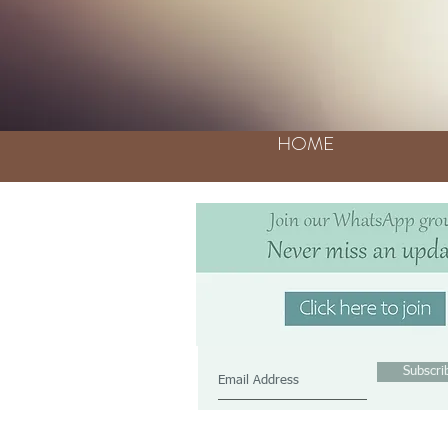
HOME
Join our mailing lis
Never miss an updat
Subscr