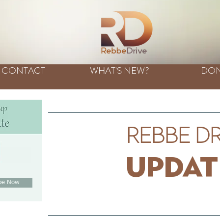
CONTACT
WHAT'S NEW?
DON
Rebbe Dr
t
e
Updat
ibe Now