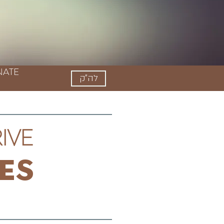
ATE
לה"ק
ive
es