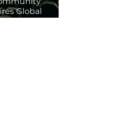
Community
res Global
lery