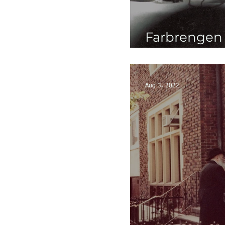
Farbrengen G
5740's
Aug 3, 2022