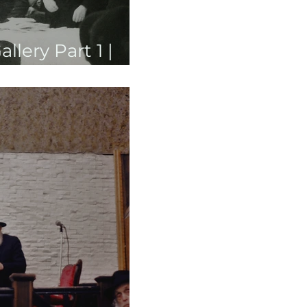
lery Part 1 |