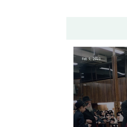
Feb 9, 2023