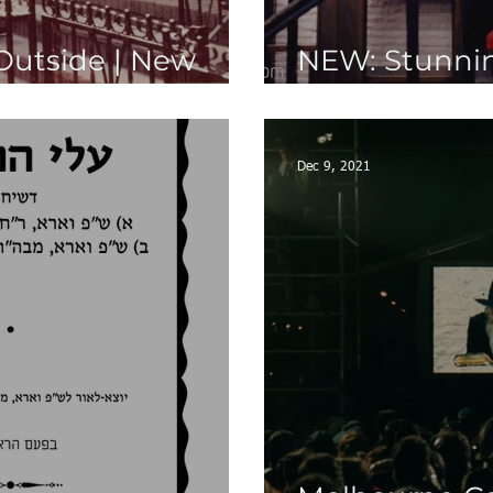
Outside | New
NEW: Stunnin
Rallies Photo
Dec 9, 2021