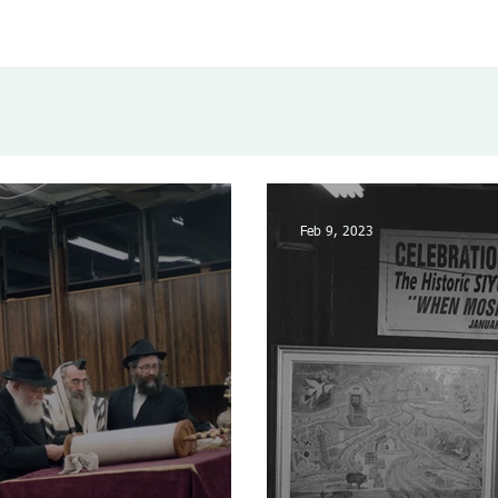
Feb 9, 2023