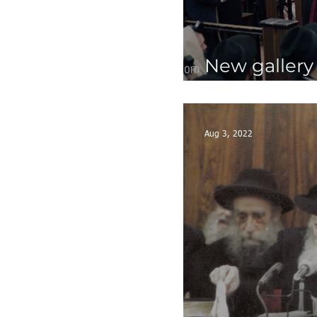
New gallery
the Rebbe -
Aug 3, 2022