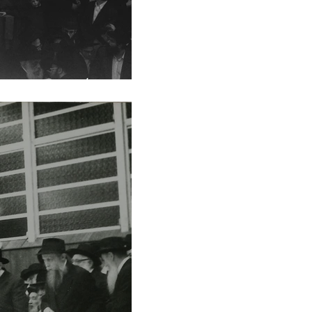
vat 5753/1993