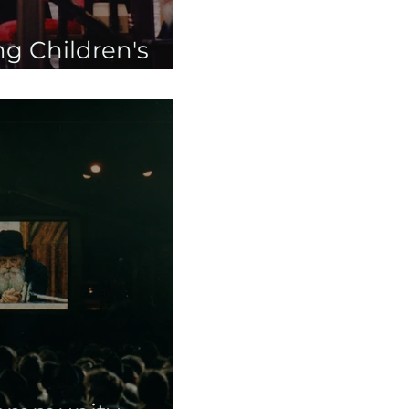
g Children's
s