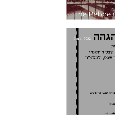
The Rebbe 
Gallery
Jan 1, 2022