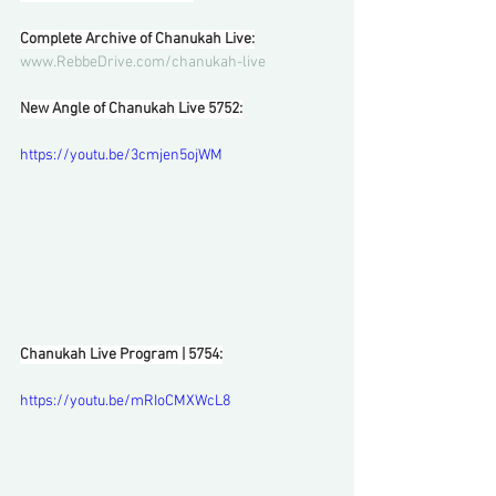
Complete Archive of Chanukah Live:
www.RebbeDrive.com/chanukah-live
New Angle of Chanukah Live 5752:
https://youtu.be/3cmjen5ojWM
Chanukah Live Program | 5754:
https://youtu.be/mRIoCMXWcL8