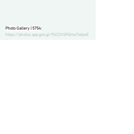
Photo Gallery | 5754:
https://photos.app.goo.gl/9SCDVSPQme7objwE
A
Comments
Write a comment...