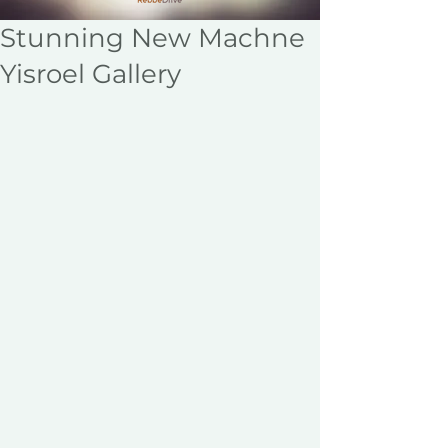
Stunning New Machne
Yisroel Gallery