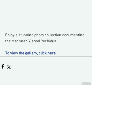
Enjoy a stunning photo collection documenting 
the Machneh Yisroel Yechidus.
To view the gallery, click here.
Comments
Write a comment...