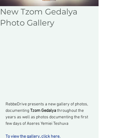
New Tzom Gedalya
Photo Gallery
RebbeDrive presents a new gallery of photos, 
documenting 
Tzom Gedalya
 throughout the 
years as well as photos documenting the first 
few days of Aseres Yemiei Teshuva
To view the gallery, click here.