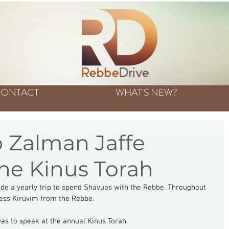
ONTACT
WHAT'S NEW?
 Zalman Jaffe
the Kinus Torah
de a yearly trip to spend Shavuos with the Rebbe. Throughout 
tless Kiruvim from the Rebbe.
as to speak at the annual Kinus Torah.