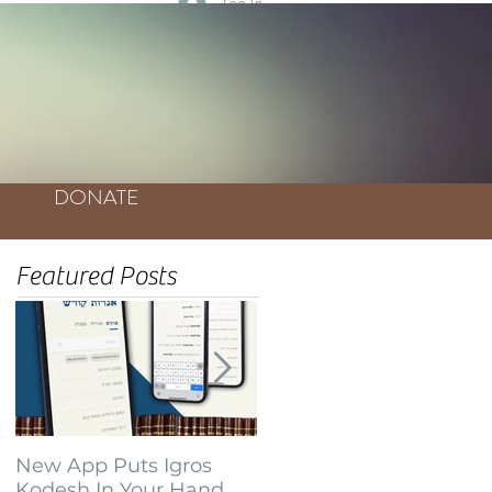
Log In
DONATE
Featured Posts
New App Puts Igros
Bochurim Build
Kodesh In Your Hand
Database of Thousands