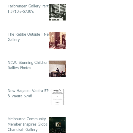
Farbrengen Gallery Part 1
| 5710's-5730's
The Rebbe Outside | New
Gallery
NEW: Stunning Children's
Rallies Photos
New Hagaos: Vaeira 5746
& Vaeira 5748
Melbourne Community
Member Inspires Global
Chanukah Gallery