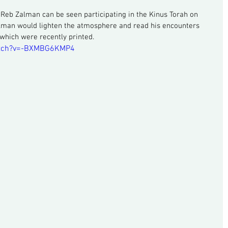
, Reb Zalman can be seen participating in the Kinus Torah on 
lman would lighten the atmosphere and read his encounters 
which were recently printed.
atch?v=-BXMBG6KMP4