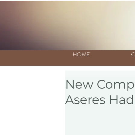
HOME
C
New Compil
Aseres Had