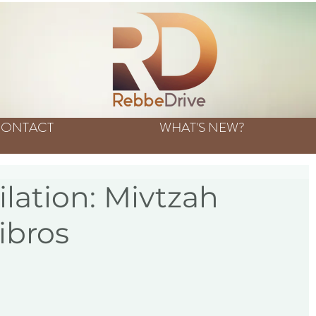
ONTACT
WHAT'S NEW?
ation: Mivtzah
ibros