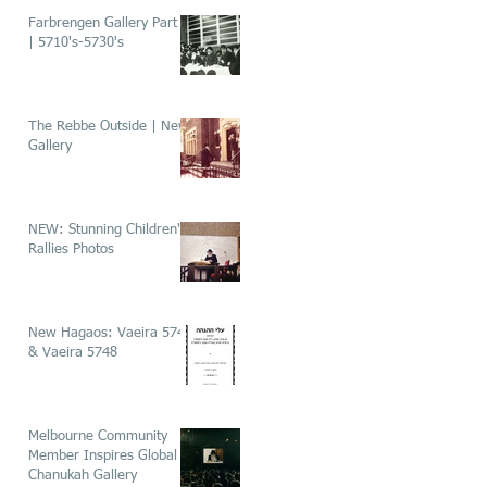
Farbrengen Gallery Part 1
| 5710's-5730's
The Rebbe Outside | New
Gallery
NEW: Stunning Children's
Rallies Photos
New Hagaos: Vaeira 5746
& Vaeira 5748
Melbourne Community
Member Inspires Global
Chanukah Gallery