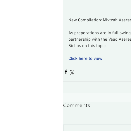
New Compilation: Mivtzah Asere
As preperations are in full swin
partnership with the Vaad Asere
Sichos on this topic.
Click here to view
Comments