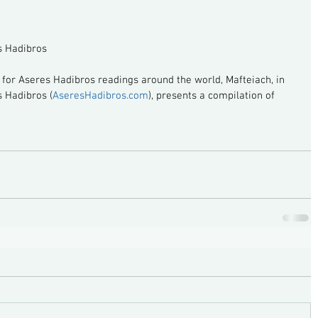
s Hadibros
g for Aseres Hadibros readings around the world, Mafteiach, in 
s Hadibros (
AseresHadibros.com
), presents a compilation of 