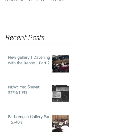
of ‘He’aros’
Recent Posts
New gallery | Davening
with the Rebbe - Part 2
NEW: Yud Shevat
5753/1993
Farbrengen Gallery Part 2
| 5740's