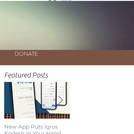
Log In
DONATE
Featured Posts
New App Puts Igros
Bochurim Build
Kodesh In Your Hand
Database of Thousands