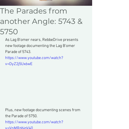
The Parades from
another Angle: 5743 &
5750
As Lag B'omer nears, RebbeDrive presents 
new footage documenting the Lag B'omer 
Parade of 5743.
https://www.youtube.com/watch?
v=DyZ2j5Ux6wE
Plus, new footage documenting scenes from 
the Parade of 5750.
https://www.youtube.com/watch?
v=VnMRd6jqV40