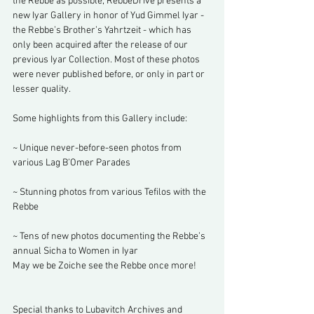
the Rebbe as possible, RebbeDrive presents a 
new Iyar Gallery in honor of Yud Gimmel Iyar - 
the Rebbe’s Brother’s Yahrtzeit - which has 
only been acquired after the release of our 
previous Iyar Collection. Most of these photos 
were never published before, or only in part or 
lesser quality. 
Some highlights from this Gallery include:
~ Unique never-before-seen photos from 
various Lag B’Omer Parades
~ Stunning photos from various Tefilos with the 
Rebbe
~ Tens of new photos documenting the Rebbe’s 
annual Sicha to Women in Iyar
May we be Zoiche see the Rebbe once more!
Special thanks to Lubavitch Archives and 