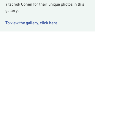
Yitzchok Cohen for their unique photos in this 
gallery.
To view the gallery, click here.
Comments
Write a comment...