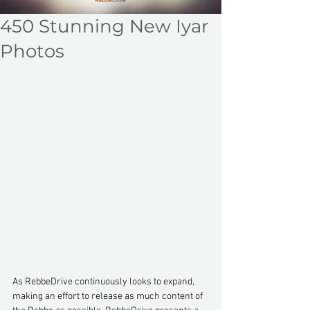
450 Stunning New Iyar
Photos
As RebbeDrive continuously looks to expand, 
making an effort to release as much content of 