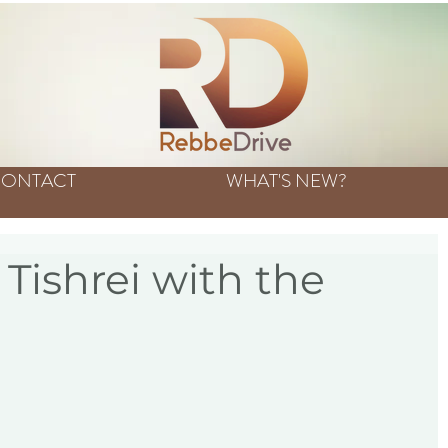
ONTACT
WHAT'S NEW?
Tishrei with the