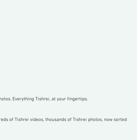
otos. Everything Tishrei, at your fingertips.
reds of Tishrei videos, thousands of Tishrei photos, now sorted 