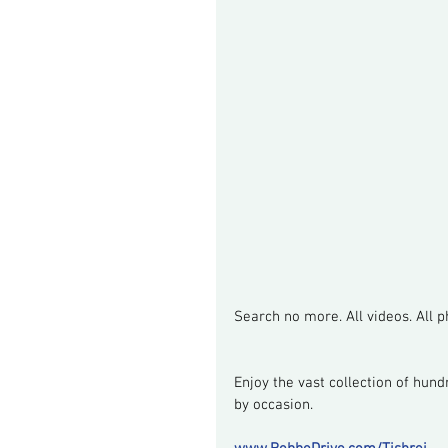
Search no more. All videos. All ph
Enjoy the vast collection of hund
by occasion.