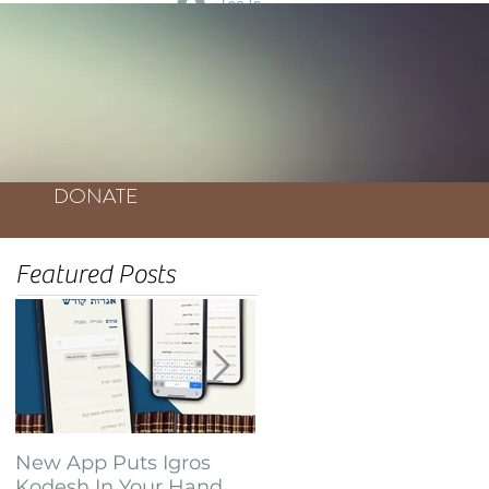
Log In
DONATE
Featured Posts
New App Puts Igros
Bochurim Build
Kodesh In Your Hand
Database of Thousands