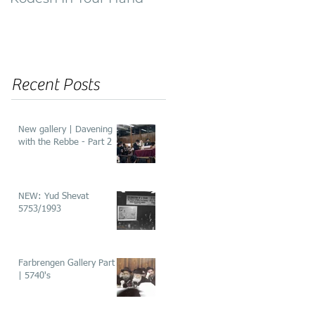
of ‘He’aros’
Recent Posts
New gallery | Davening
with the Rebbe - Part 2
NEW: Yud Shevat
5753/1993
Farbrengen Gallery Part 2
| 5740's