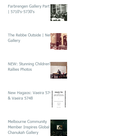
Farbrengen Gallery Part 1
| 5710's-5730's
The Rebbe Outside | New
Gallery
NEW: Stunning Children's
Rallies Photos
New Hagaos: Vaeira 5746
& Vaeira 5748
Melbourne Community
Member Inspires Global
Chanukah Gallery