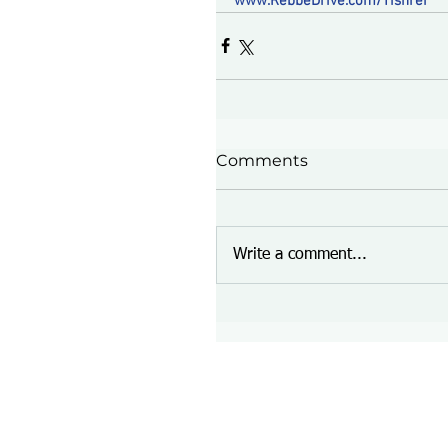
www.RebbeDrive.com/Tishrei
Comments
Write a comment...