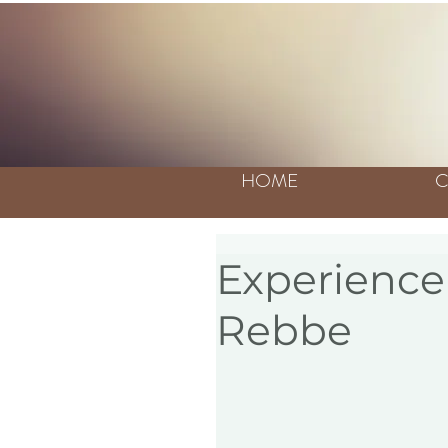
HOME
C
Experience 
Rebbe