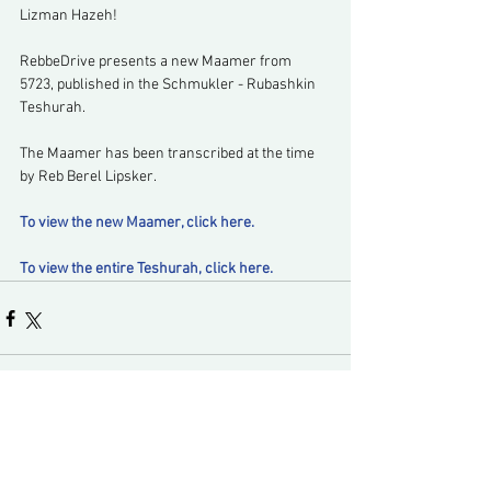
Lizman Hazeh!
RebbeDrive presents a new Maamer from 
5723, published in the Schmukler - Rubashkin 
Teshurah.
The Maamer has been transcribed at the time 
by Reb Berel Lipsker.
To view the new Maamer, click here.
To view the entire Teshurah, click here.
Comments