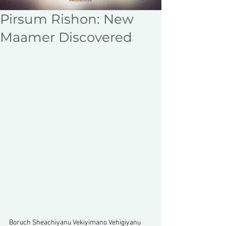
Pirsum Rishon: New
Maamer Discovered
Boruch Sheachiyanu Vekiyimano Vehigiyanu 