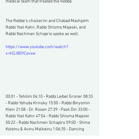
medical team that treated the Rebbe.
The Rebbe's choizerim and Chabad Mashpiim 
Rabbi Yoel Kahn, Rabbi Shlomo Majeski, and 
Rabbi Nachman Schaprio spoke as well.
https://www.youtube.com/watch?
v=H2J80YCovxw
00:01 - Tehilim 04:10 - Rabbi Leibel Groner 08:33 
- Rabbi Yehuda Krinsky 15:50 - Rabbi Binyomin 
Klein 21:58 - Dr. Rosen 27:39 - Pask Din 33:00 - 
Rabbi Yoel Kahn 47:54 - Rabbi Shloma Majeski 
55:22 - Rabbi Nachmen Schapiro 59:00 - Shma 
Koleinu & Avinu Malkeinu 1:06:35 - Dancing