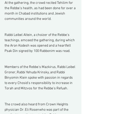
At the gathering, the crowd recited Tehilim for 
the Rebbe's health, as had been done for over a 
month in Chabad institutions and Jewish 
communities around the world.
Rabbi Leibel Altein, a choizer of the Rebbe's 
teachings, emceed the gathering, during which 
the Aron Kodesh was opened and a heartfelt 
Psak Din signed by 100 Rabbonim was read. 
Members of the Rebbe's Mazkirus, Rabbi Leibel 
Groner, Rabbi Yehuda Krinsky, and Rabbi 
Binyomin Klein spoke with passion in regards 
to every Chosid's responsibility to increase in 
Torah and Mitzvos for the Rebbe's Refuah. 
The crowd also heard from Crown Heights 
physician Dr. Eli Rosenwho was part of the 