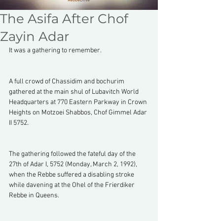
The Asifa After Chof
Zayin Adar
It was a gathering to remember.
A full crowd of Chassidim and bochurim 
gathered at the main shul of Lubavitch World 
Headquarters at 770 Eastern Parkway in Crown 
Heights on Motzoei Shabbos, Chof Gimmel Adar 
II 5752.
The gathering followed the fateful day of the 
27th of Adar I, 5752 (Monday, March 2, 1992), 
when the Rebbe suffered a disabling stroke 
while davening at the Ohel of the Frierdiker 
Rebbe in Queens.