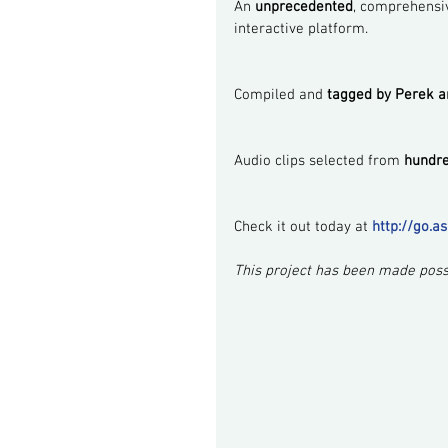
An 
unprecedented
, comprehensiv
interactive platform.
Compiled and 
tagged by Perek 
Audio clips selected from 
hundre
Check it out today at 
http://go.a
This project has been made possi