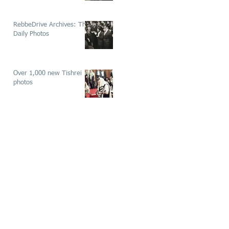
RebbeDrive Archives: The
Daily Photos
Over 1,000 new Tishrei
photos