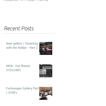
of ‘He’aros’
Recent Posts
New gallery | Davening
with the Rebbe - Part 2
NEW: Yud Shevat
5753/1993
Farbrengen Gallery Part 2
| 5740's