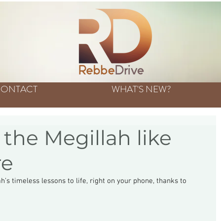
ONTACT
WHAT'S NEW?
the Megillah like
re
’s timeless lessons to life, right on your phone, thanks to 