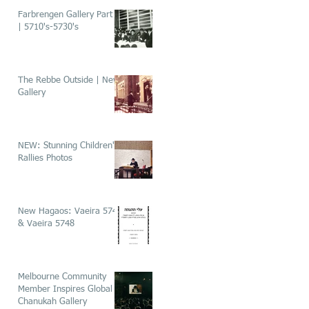
Farbrengen Gallery Part 1
| 5710's-5730's
The Rebbe Outside | New
Gallery
NEW: Stunning Children's
Rallies Photos
New Hagaos: Vaeira 5746
& Vaeira 5748
Melbourne Community
Member Inspires Global
Chanukah Gallery