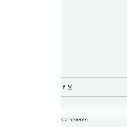
Comments