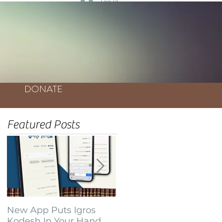
Log In
DONATE
Featured Posts
New App Puts Igros
Bochurim Build
Kodesh In Your Hand
Database of Thousands