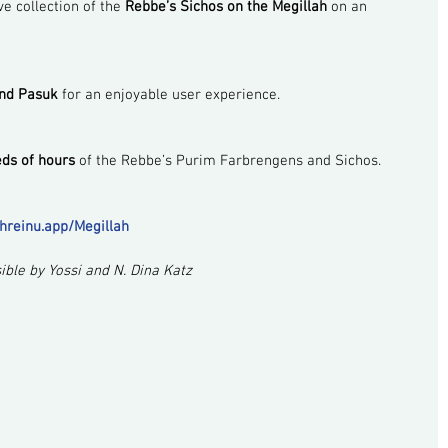
e collection of the 
Rebbe’s Sichos on the Megillah
 on an 
and Pasuk
 for an enjoyable user experience.
ds of hours
 of the Rebbe’s Purim Farbrengens and Sichos.
shreinu.app/Megillah
ble by Yossi and N. Dina Katz