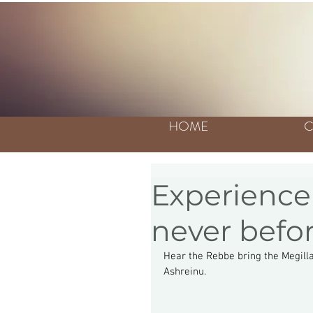
HOME
C
Experience 
never befo
Hear the Rebbe bring the Megillah
Ashreinu.