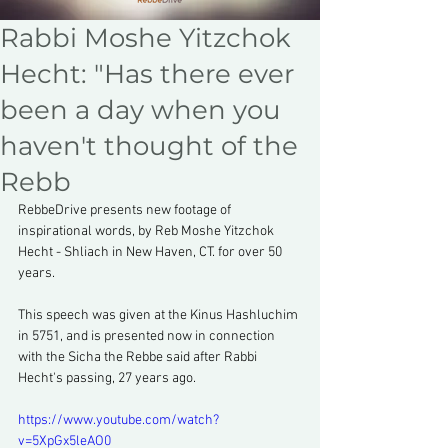
Rabbi Moshe Yitzchok
Hecht: "Has there ever
been a day when you
haven't thought of the
Rebb
RebbeDrive presents new footage of 
inspirational words, by Reb Moshe Yitzchok 
Hecht - Shliach in New Haven, CT. for over 50 
years.
This speech was given at the Kinus Hashluchim 
in 5751, and is presented now in connection 
with the Sicha the Rebbe said after Rabbi 
Hecht's passing, 27 years ago.
https://www.youtube.com/watch?
v=5XpGx5leAO0