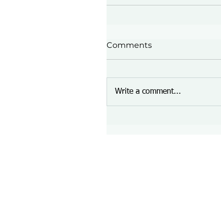
Comments
Write a comment...