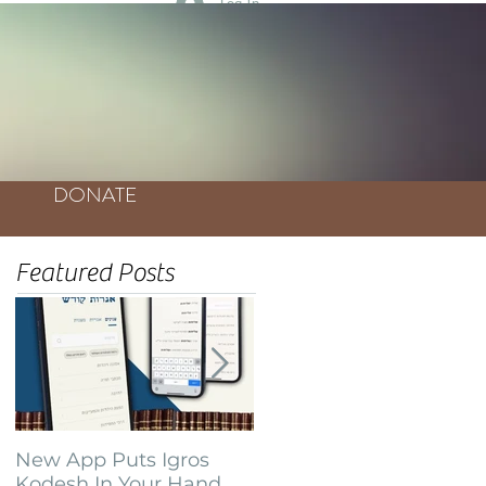
Log In
DONATE
Featured Posts
New App Puts Igros
Bochurim Build
Kodesh In Your Hand
Database of Thousands