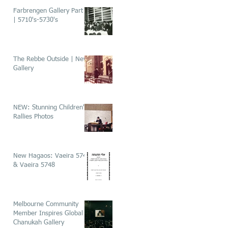
Farbrengen Gallery Part 1
| 5710's-5730's
The Rebbe Outside | New
Gallery
NEW: Stunning Children's
Rallies Photos
New Hagaos: Vaeira 5746
& Vaeira 5748
Melbourne Community
Member Inspires Global
Chanukah Gallery