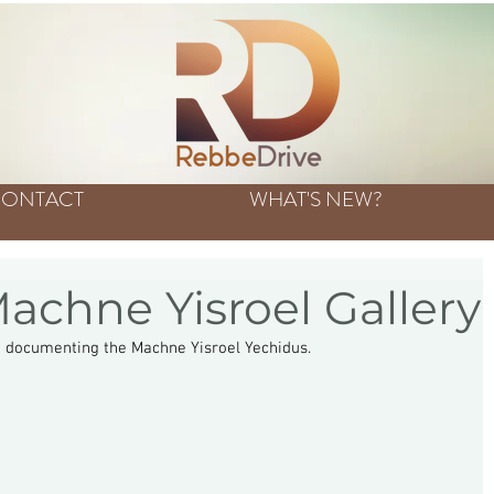
ONTACT
WHAT'S NEW?
achne Yisroel Gallery
n documenting the Machne Yisroel Yechidus. 