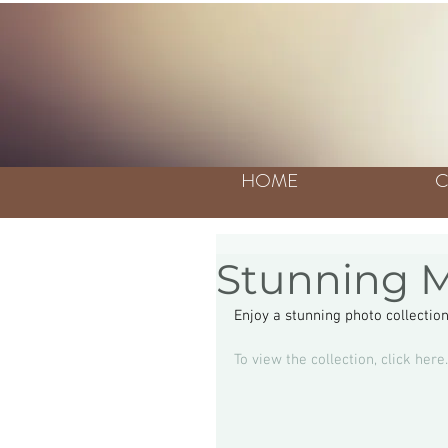
HOME
C
Stunning M
Enjoy a stunning photo collectio
To view the collection, click here.