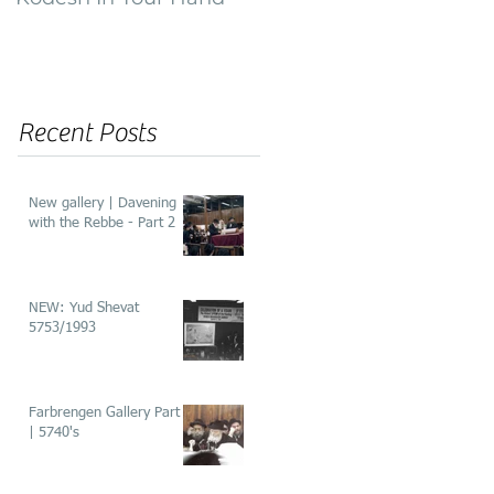
of ‘He’aros’
Recent Posts
New gallery | Davening
with the Rebbe - Part 2
NEW: Yud Shevat
5753/1993
Farbrengen Gallery Part 2
| 5740's