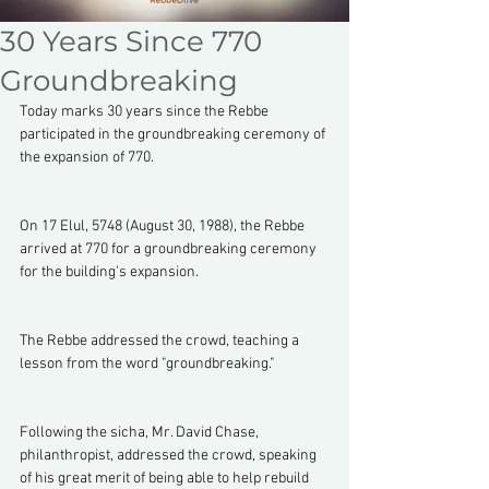
30 Years Since 770
Groundbreaking
Today marks 30 years since the Rebbe 
participated in the groundbreaking ceremony of 
the expansion of 770.
On 17 Elul, 5748 (August 30, 1988), the Rebbe 
arrived at 770 for a groundbreaking ceremony 
for the building's expansion. 
The Rebbe addressed the crowd, teaching a 
lesson from the word "groundbreaking."
Following the sicha, Mr. David Chase, 
philanthropist, addressed the crowd, speaking 
of his great merit of being able to help rebuild 