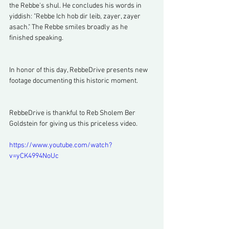
the Rebbe's shul. He concludes his words in 
yiddish: "Rebbe Ich hob dir leib, zayer, zayer 
asach." The Rebbe smiles broadly as he 
finished speaking.
In honor of this day, RebbeDrive presents new 
footage documenting this historic moment. 
RebbeDrive is thankful to Reb Sholem Ber 
Goldstein for giving us this priceless video.
https://www.youtube.com/watch?
v=yCK4994NoUc