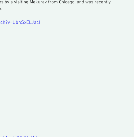
es by a visiting Mekurav from Chicago, and was recently 
m.
tch?v=UbnSxELJacI