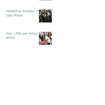
RebbeDrive Archives: The
Daily Photos
Over 1,000 new Tishrei
photos