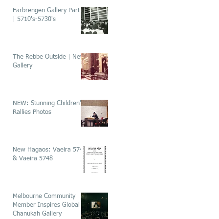
Farbrengen Gallery Part 1
| 5710's-5730's
The Rebbe Outside | New
Gallery
NEW: Stunning Children's
Rallies Photos
New Hagaos: Vaeira 5746
& Vaeira 5748
Melbourne Community
Member Inspires Global
Chanukah Gallery