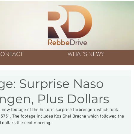
ONTACT
WHAT'S NEW?
e: Surprise Naso
ngen, Plus Dollars
 new footage of the historic surprise farbrengen, which took 
5751. The footage includes Kos Shel Bracha which followed the 
 dollars the next morning.