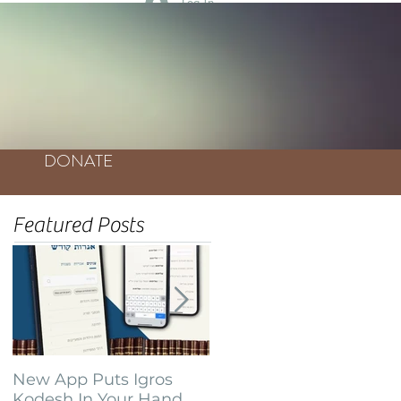
Log In
DONATE
Featured Posts
New App Puts Igros
Bochurim Build
Kodesh In Your Hand
Database of Thousands