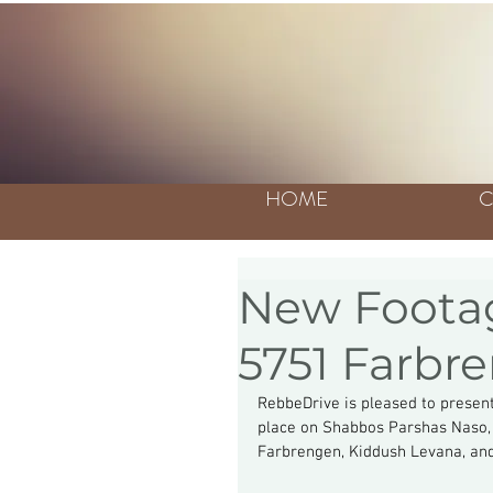
HOME
C
New Footag
5751 Farbre
RebbeDrive is pleased to present
place on Shabbos Parshas Naso, 
Farbrengen, Kiddush Levana, and