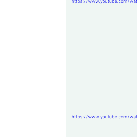
https://www.youtube.com/wat
https://www.youtube.com/wa