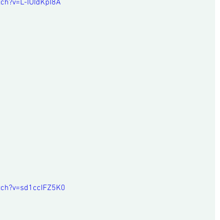
ch?v=L-IUIdKpI8A
tch?v=sd1ccIFZ5K0