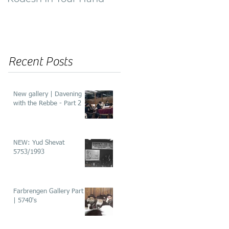
of ‘He’aros’
Recent Posts
New gallery | Davening
with the Rebbe - Part 2
NEW: Yud Shevat
5753/1993
Farbrengen Gallery Part 2
| 5740's