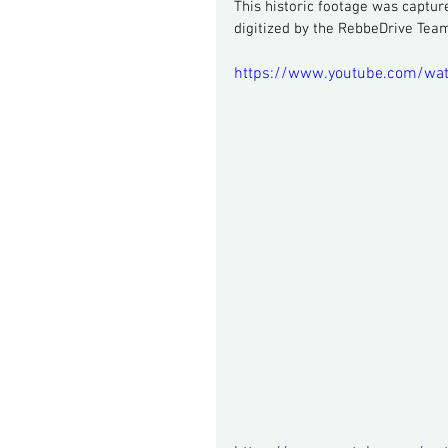
This historic footage was captur
digitized by the RebbeDrive Tea
https://www.youtube.com/wa