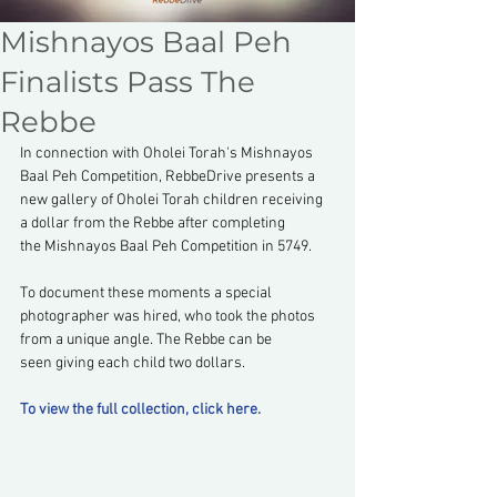
Mishnayos Baal Peh
Finalists Pass The
Rebbe
In connection with Oholei Torah's Mishnayos 
Baal Peh Competition, RebbeDrive presents a 
new gallery of Oholei Torah children receiving 
a dollar from the Rebbe after completing 
the Mishnayos Baal Peh Competition in 5749.
To document these moments a special 
photographer was hired, who took the photos 
from a unique angle. The Rebbe can be 
seen giving each child two dollars.
To view the full collection, click here.