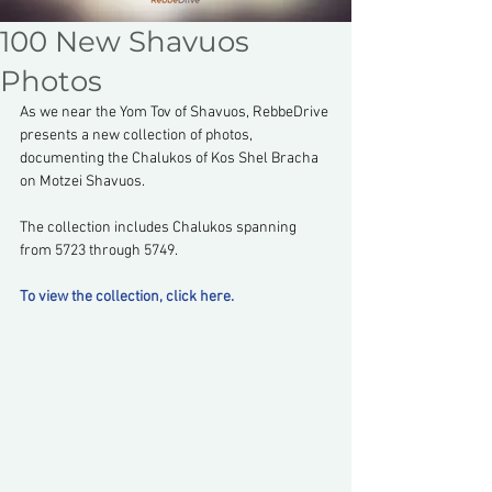
100 New Shavuos
Photos
As we near the Yom Tov of Shavuos, RebbeDrive 
presents a new collection of photos, 
documenting the Chalukos of Kos Shel Bracha 
on Motzei Shavuos.
The collection includes Chalukos spanning 
from 5723 through 5749.
To view the collection, click here.