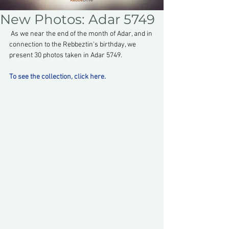
New Photos: Adar 5749
 As we near the end of the month of Adar, and in 
connection to the Rebbeztin's birthday, we 
present 30 photos taken in Adar 5749.
To see the collection, click here.