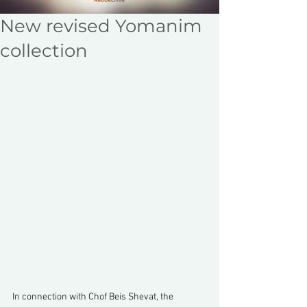
New revised Yomanim
collection
In connection with Chof Beis Shevat, the 