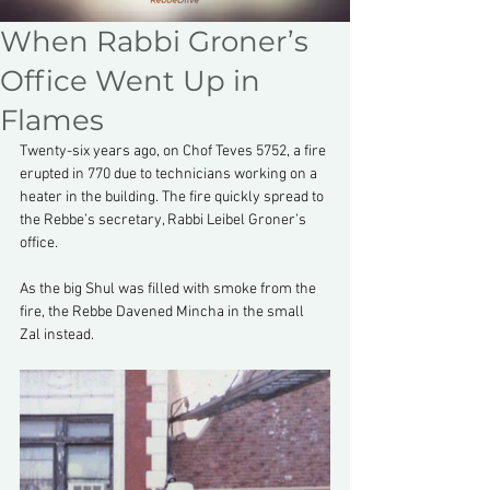
When Rabbi Groner’s
Office Went Up in
Flames
Twenty-six years ago, on Chof Teves 5752, a fire 
erupted in 770 due to technicians working on a 
heater in the building. The fire quickly spread to 
the Rebbe’s secretary, Rabbi Leibel Groner’s 
office.
As the big Shul was filled with smoke from the 
fire, the Rebbe Davened Mincha in the small 
Zal instead.