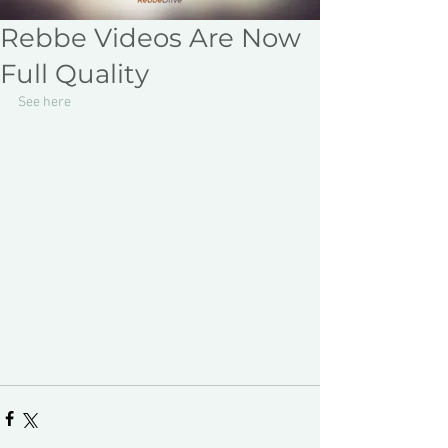
Rebbe Videos Are Now
Full Quality
See here