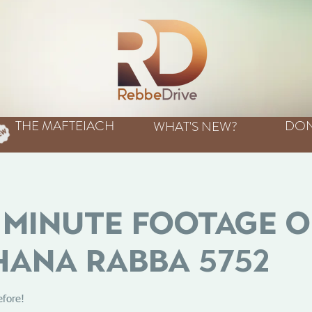
THE MAFTEIACH
DON
WHAT'S NEW?
Minute Footage o
ana Rabba 5752
efore!