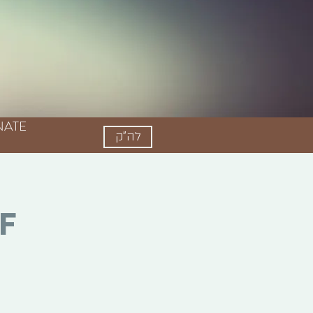
Log In
ATE
לה"ק
f