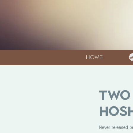
HOME
Two 
Hosh
Never released b