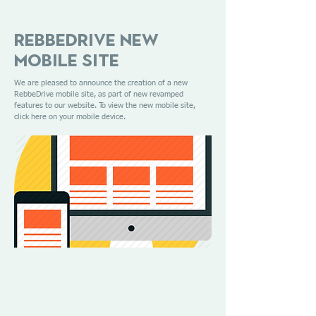
RebbeDrive New
Mobile Site
We are pleased to announce the creation of a new
RebbeDrive mobile site, as part of new revamped
features to our website. To view the new mobile site,
click here on your mobile device.