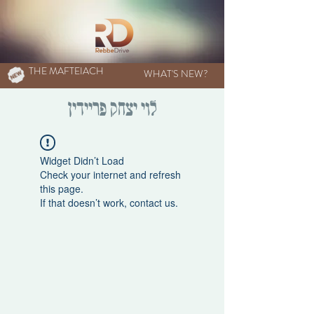
THE MAFTEIACH
WHAT'S NEW?
לוי יצחק פריידין
Widget Didn’t Load
Check your internet and refresh
this page.
If that doesn’t work, contact us.