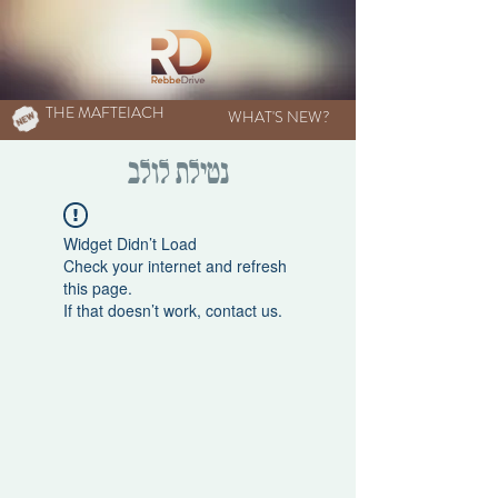
THE MAFTEIACH
WHAT'S NEW?
נטילת לולב
Widget Didn’t Load
Check your internet and refresh
this page.
If that doesn’t work, contact us.