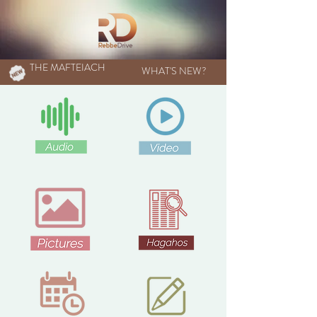
THE MAFTEIACH
WHAT'S NEW?