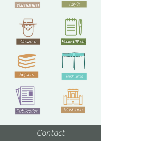
Contact