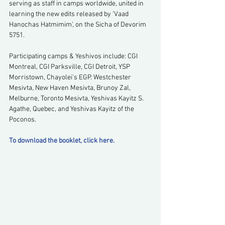
serving as staff in camps worldwide, united in 
learning the new edits released by 'Vaad 
Hanochas Hatmimim', on the Sicha of Devorim 
5751.
Participating camps & Yeshivos include: CGI 
Montreal, CGI Parksville, CGI Detroit, YSP 
Morristown, Chayolei's EGP. Westchester 
Mesivta, New Haven Mesivta, Brunoy Zal, 
Melburne, Toronto Mesivta, Yeshivas Kayitz S. 
Agathe, Quebec, and Yeshivas Kayitz of the 
Poconos.
To download the booklet, click here.