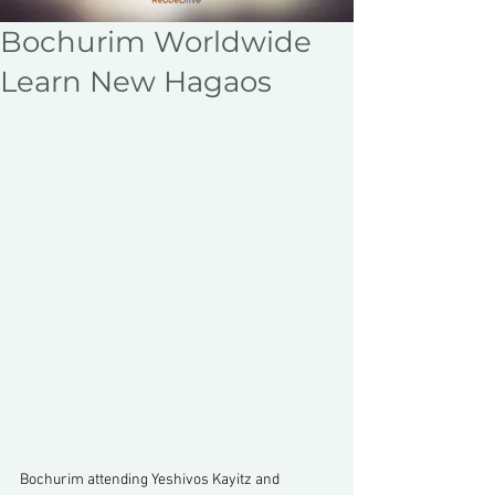
Bochurim Worldwide
Learn New Hagaos
Bochurim attending Yeshivos Kayitz and 