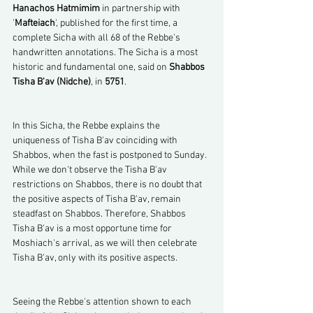
Hanachos Hatmimim
 in partnership with 
'
Mafteiach
', published for the first time, a 
complete Sicha with all 68 of the Rebbe's 
handwritten annotations. The Sicha is a most 
historic and fundamental one, said on 
Shabbos 
Tisha B'av (Nidche)
, in 
5751
.
In this Sicha, the Rebbe explains the 
uniqueness of Tisha B'av coinciding with 
Shabbos, when the fast is postponed to Sunday. 
While we don't observe the Tisha B'av 
restrictions on Shabbos, there is no doubt that 
the positive aspects of Tisha B'av, remain 
steadfast on Shabbos. Therefore, Shabbos 
Tisha B'av is a most opportune time for 
Moshiach's arrival, as we will then celebrate 
Tisha B'av, only with its positive aspects.
Seeing the Rebbe's attention shown to each 