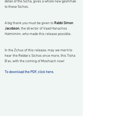
detail of the Sicha, gives a whole new geshmak 
to these Sichos.
A big thank you must be given to 
Rabbi Simon 
Jacobson
, the director of Vaad Hanachos 
Hatmimim, who made this release possible.
In the Zchus of this release, may we merit to 
hear the Rebbe's Sichos once more, this Tisha 
B'av, with the coming of Moshiach now!
To download the PDF, click here.