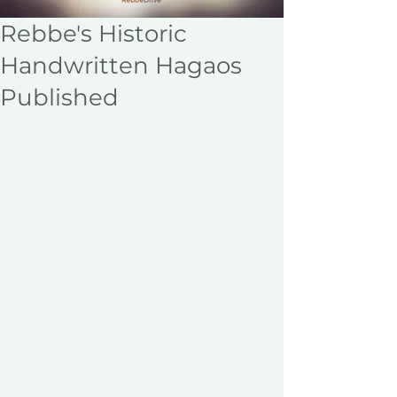
Rebbe's Historic
Handwritten Hagaos
Published