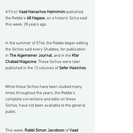
A First: 
Vaad Hanachos Hatmimim
 published 
the Rebbe's 
68 Hagaos
, on a historic Sicha said 
this week, 28 years ago.
In the summer of 5746, the Rebbe began editing 
the Sichos said every Shabbos, for publication 
in 
The Algemeiner Journal
, and in the 
Kfar 
Chabad Magazine
. These Sichos were later 
published in the 12 volumes of 
Sefer Hasichos
.
While these Sichos have been studied many 
times throughout the years, the Rebbe's 
complete corrections and edits on these 
Sichos, have not been available to the general 
public.
This week, 
Rabbi Simon Jacobson
 of 
Vaad 