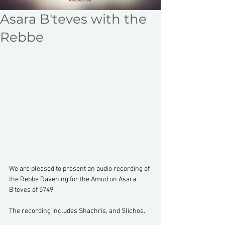
Asara B'teves with the
Rebbe
We are pleased to present an audio recording of 
the Rebbe Davening for the Amud on Asara 
B'teves of 5749.
The recording includes Shachris, and Slichos.