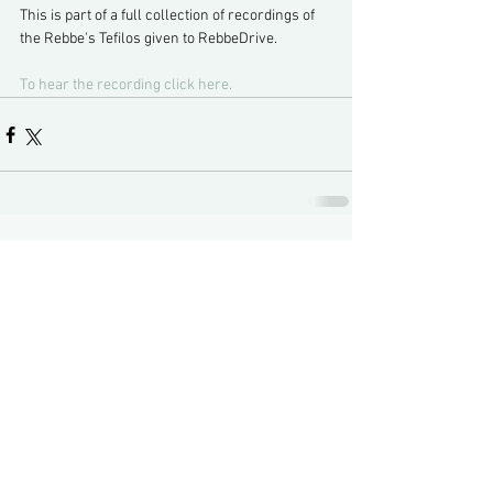
This is part of a full collection of recordings of 
the Rebbe's Tefilos given to RebbeDrive.
To hear the recording click here.
Comments
Write a comment...