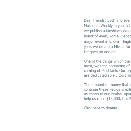
Dear friends; Each and ever
Moshiach Weekly in your inb
we publish a Moshiach Week
honor of every Yomei Depag
major event in Crown Height
year, we create a Mivtza fo
list goes on and on.
One of the things which th
most, was the spreading of
coming of Moshiach. Our org
are dedicated solely towards
The amount of money that i
continue these Peulos is ext
us continue our Peulos, ope
help us raise $18,000, this 
Click here to doante