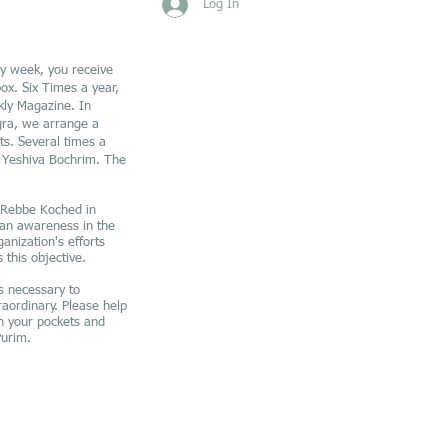
Log In
y week, you receive
ox. Six Times a year,
ly Magazine. In
ra, we arrange a
s. Several times a
r Yeshiva Bochrim. The
e Rebbe Koched in
 an awareness in the
anization's efforts
 this objective.
s necessary to
raordinary. Please help
n your pockets and
Purim.